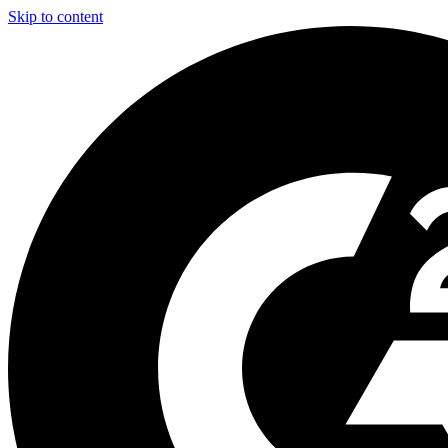
Skip to content