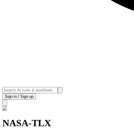
Sign in / Sign up
NASA-TLX