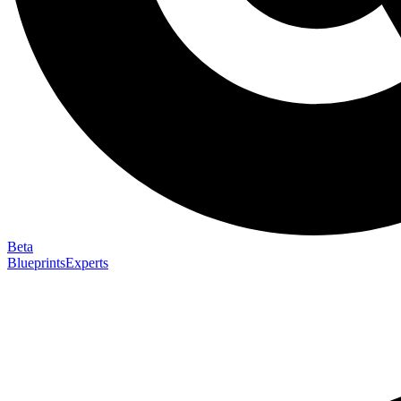
Beta
Blueprints
Experts