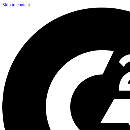
Skip to content