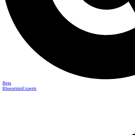
Beta
Blueprints
Experts