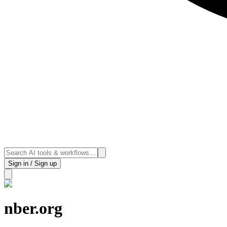
Sign in / Sign up
nber.org