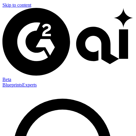
Skip to content
Beta
Blueprints
Experts