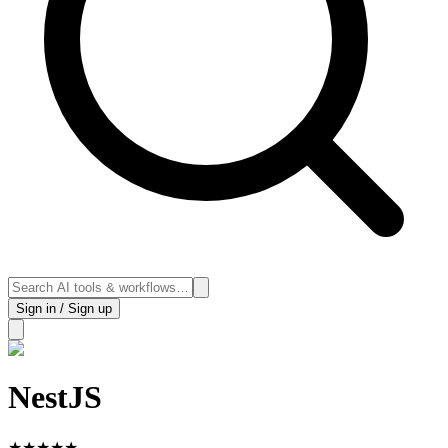
Sign in / Sign up
NestJS
★
★
★
★
★