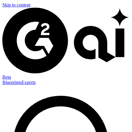
Skip to content
Beta
Blueprints
Experts