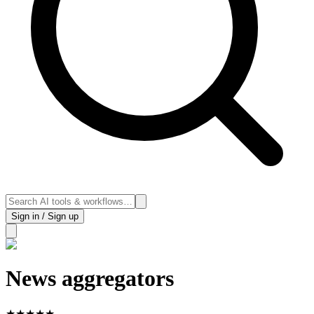
Sign in / Sign up
News aggregators
★
★
★
★
★