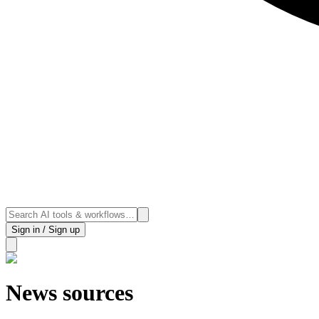
Sign in / Sign up
News sources