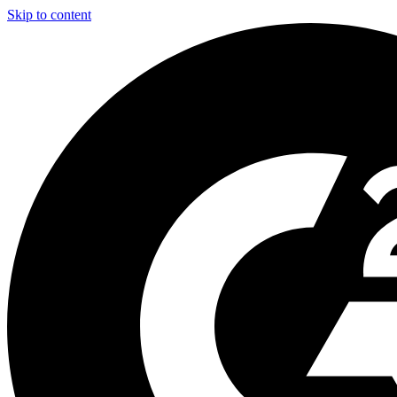
Skip to content