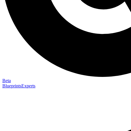
Beta
Blueprints
Experts