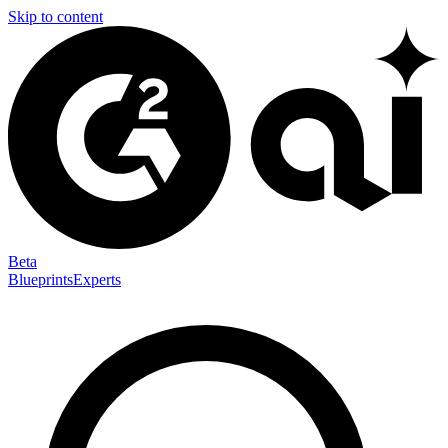
Skip to content
Beta
Blueprints
Experts