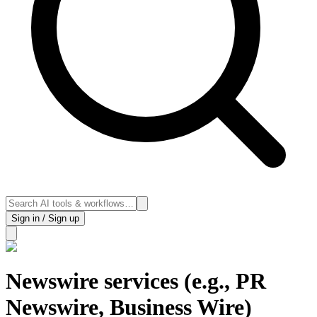
Sign in / Sign up
Newswire services (e.g., PR
Newswire, Business Wire)