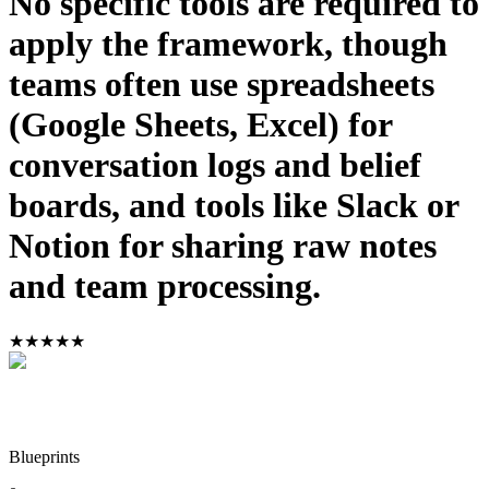
No specific tools are required to
apply the framework, though
teams often use spreadsheets
(Google Sheets, Excel) for
conversation logs and belief
boards, and tools like Slack or
Notion for sharing raw notes
and team processing.
★
★
★
★
★
Blueprints