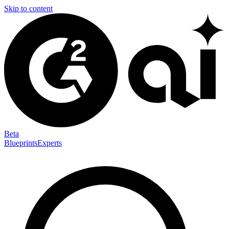
Skip to content
Beta
Blueprints
Experts