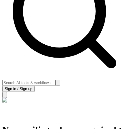
Sign in / Sign up