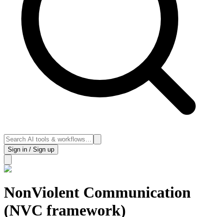
Sign in / Sign up
NonViolent Communication
(NVC framework)