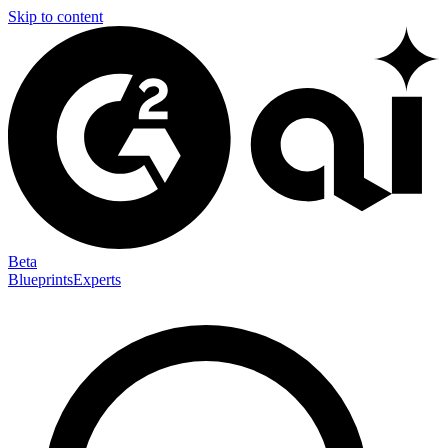
Skip to content
Beta
Blueprints
Experts