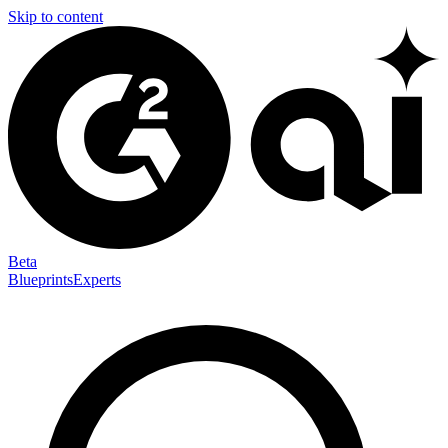
Skip to content
Beta
Blueprints
Experts