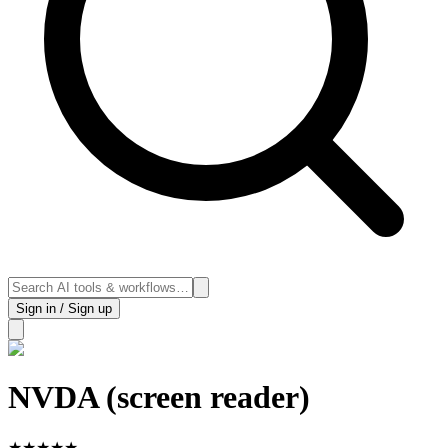
Sign in / Sign up
NVDA (screen reader)
★
★
★
★
★