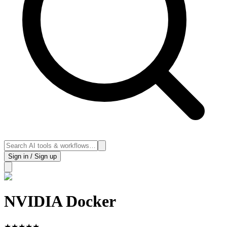
Sign in / Sign up
NVIDIA Docker
★
★
★
★
★