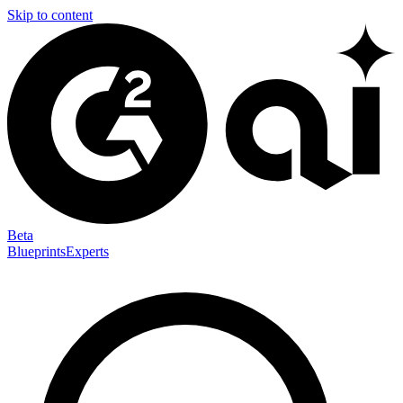
Skip to content
Beta
Blueprints
Experts