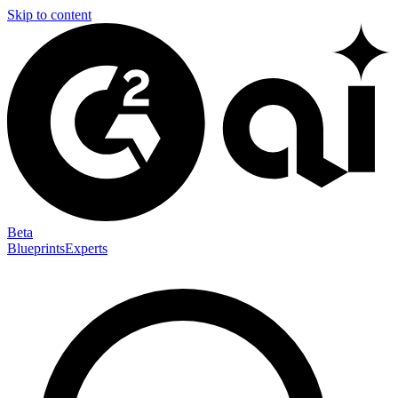
Skip to content
Beta
Blueprints
Experts