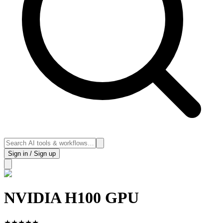
Sign in / Sign up
NVIDIA H100 GPU
★
★
★
★
★