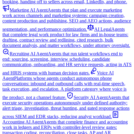
booking, handing off to sellers across email, LinkedIn, and phone.
Marketing AI Agent
Agents that plan and execute marketing
work across channels and marketing systems: campaign creation,
content production and publishing, SEO and AEO actions, audience
segmentation, and performance optimization.
AI Legal
Agents
that complete legal work product for law firms and in-house teams:
drafting, contract review and redlining, cited research, bulk
document analysis, and matter workflows, under attorney oversight.
Recruiting AI Agent
Agents that run talent workflows end to
end: sourcing, screening, interview scheduling, candidate
communication, onboarding, and HR service requests, acting in ATS
and HRIS systems with human decision gates.
Voice AI
Agent
Platforms whose agents conduct autonomous phone
conversations: inbound and outbound calls with real-time speech,
task execution, and escalation. A platform category where voice is
the product, not a channel feature.
Security AI Agent
Agents that
execute security operations autonomously under defined authority:
alert triage, investigation, threat hunting, and gated response actions
across SIEM and EDR stacks, reducing analyst workload.
Accounting AI Agent
Agents that complete finance and accounting
work in ledgers and ERPs with controller-level review gates:
transaction coding, reconciliation, close tasks, AP and AR