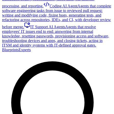
processing, and reporting.
Coding AI Agent
Agents that complete
software engineering tasks from issue to reviewed pull request:
writing and modifying code, fixing bugs, generating tests, and
refactoring across repositories, IDEs, and CI, with developer review
before merge.
IT Support AI Agents
Agents that resolve
employees' IT issues end to end: answering from internal
knowledge, resetting passwords, provisioning access and software,
troubleshooting devices and apps, and closing tickets, acting in
ITSM and identity systems with IT-defined approval gates.
Blueprints
Experts