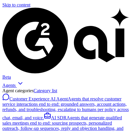
Skip to content
Beta
Agents
Agent categories
Category list
Customer Experience AI Agent
Agents that resolve customer
service interactions end to end: grounded answers, account actions,
refunds, and troubleshooting, escalating to humans per policy across
chat, email, and voice.
AI SDR
Agents that generate qualified
sales meetings end to end: sourcing prospects, personalized
outreach, follow-up sequences, reply and objection handling, and