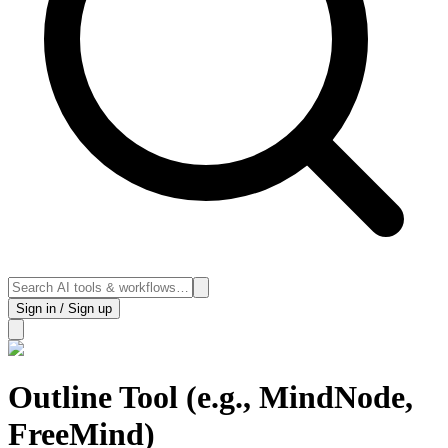
Sign in / Sign up
Outline Tool (e.g., MindNode,
FreeMind)