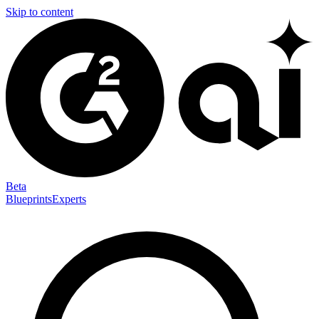
Skip to content
Beta
Blueprints
Experts