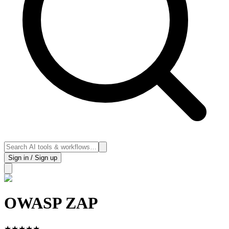
Sign in / Sign up
OWASP ZAP
★
★
★
★
★