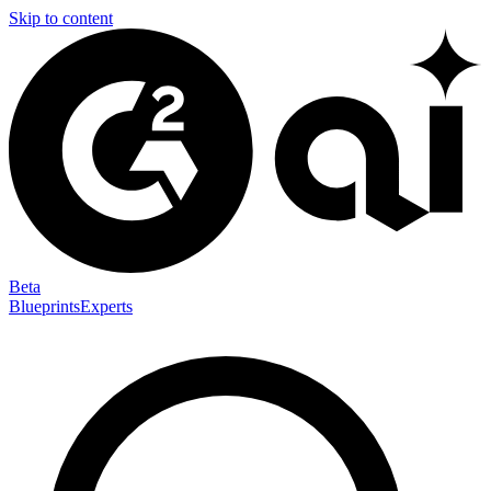
Skip to content
Beta
Blueprints
Experts