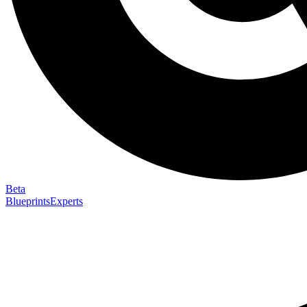
Beta
Blueprints
Experts