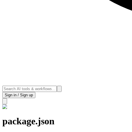
Sign in / Sign up
package.json