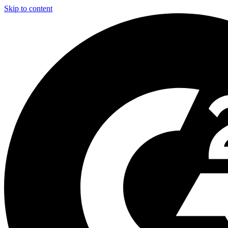
Skip to content