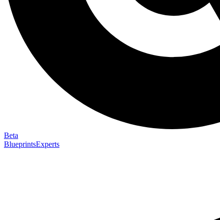
Beta
Blueprints
Experts