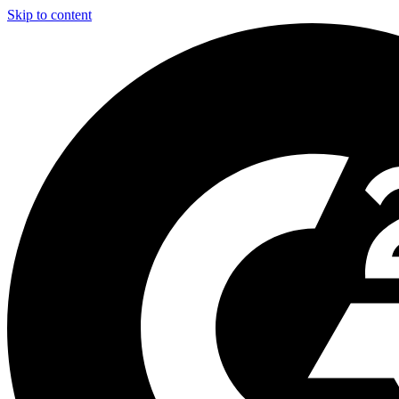
Skip to content