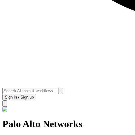
Sign in / Sign up
Palo Alto Networks