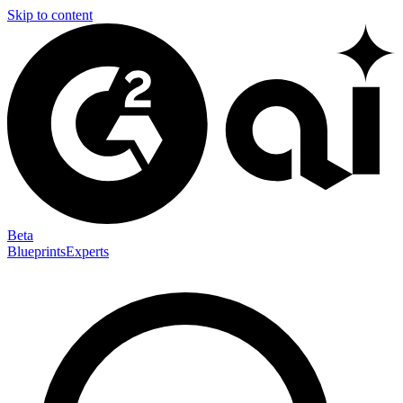
Skip to content
Beta
Blueprints
Experts