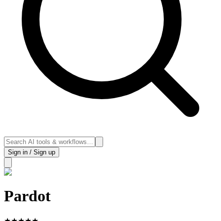
Sign in / Sign up
Pardot
★
★
★
★
★