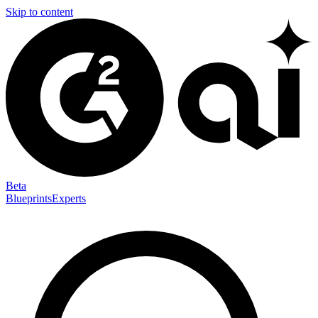
Skip to content
Beta
Blueprints
Experts