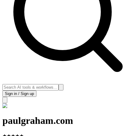
Sign in / Sign up
paulgraham.com
★
★
★
★
★