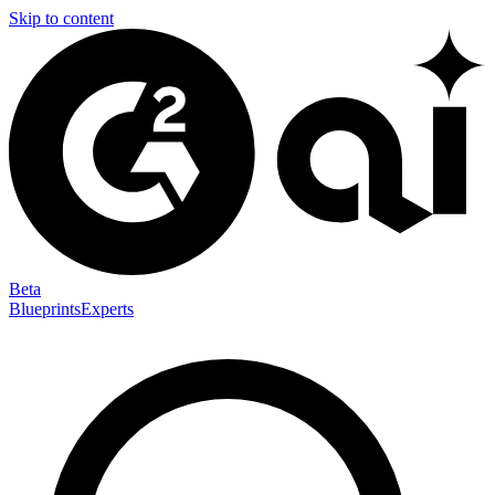
Skip to content
Beta
Blueprints
Experts