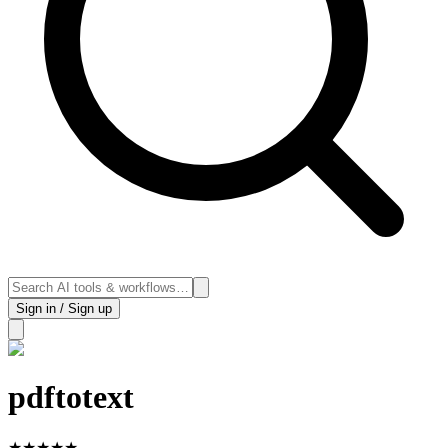
Sign in / Sign up
pdftotext
★
★
★
★
★