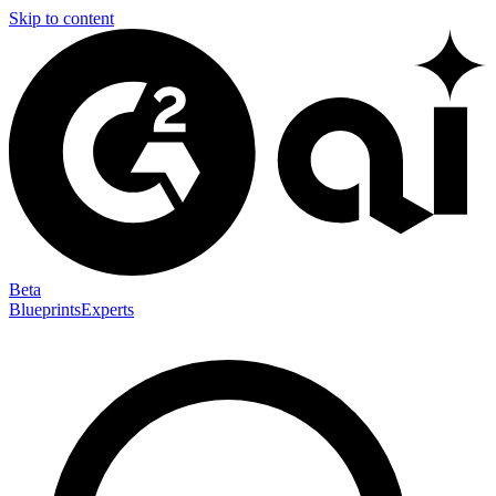
Skip to content
Beta
Blueprints
Experts