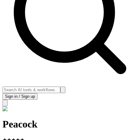
Sign in / Sign up
Peacock
★
★
★
★
★