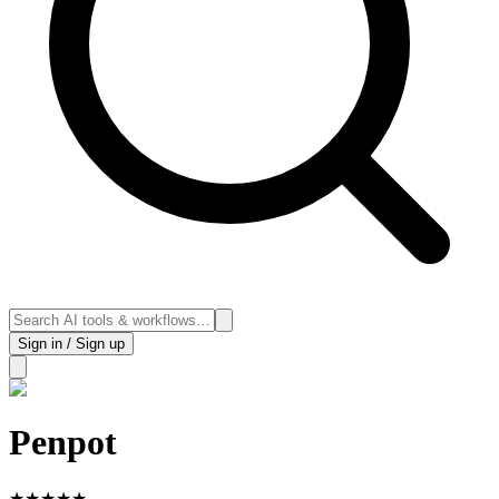
Sign in / Sign up
Penpot
★
★
★
★
★