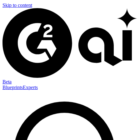
Skip to content
Beta
Blueprints
Experts