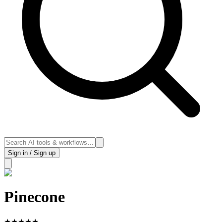
Sign in / Sign up
Pinecone
★
★
★
★
★