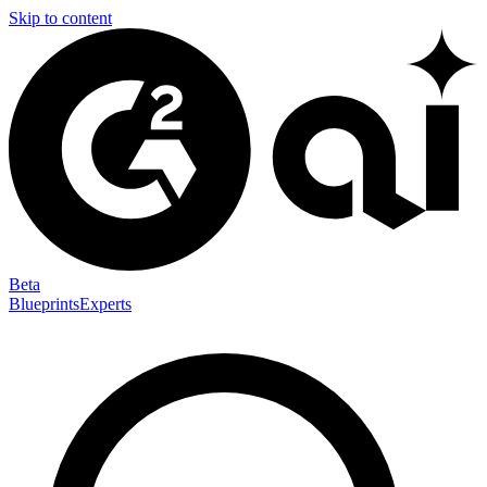
Skip to content
Beta
Blueprints
Experts