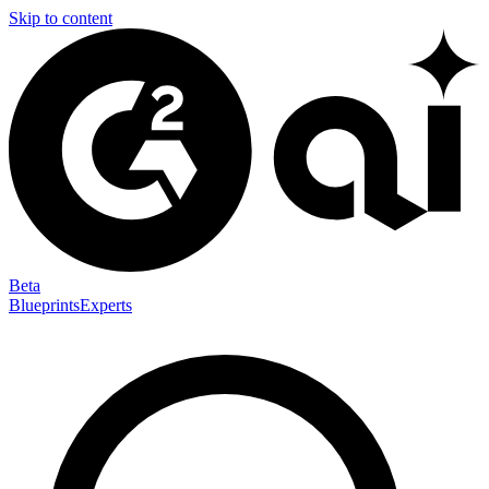
Skip to content
Beta
Blueprints
Experts