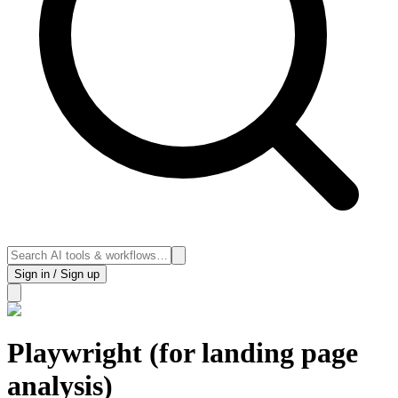
Sign in / Sign up
Playwright (for landing page
analysis)