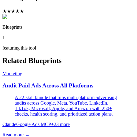
★
★
★
★
★
Blueprints
1
featuring this tool
Related Blueprints
Marketing
Audit Paid Ads Across All Platforms
A 22-skill bundle that runs multi-platform advertising
audits across Google, Meta, YouTube, LinkedIn,
TikTok, Microsoft, Apple, and Amazon with 250+
checks, health scoring, and prioritized action plans.
Claude
Google Ads MCP
+
23
more
Read more →