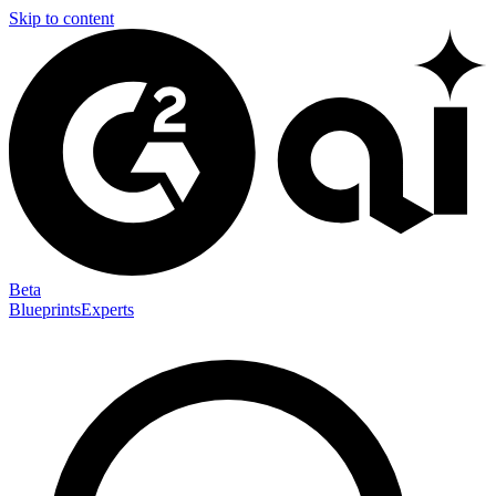
Skip to content
Beta
Blueprints
Experts