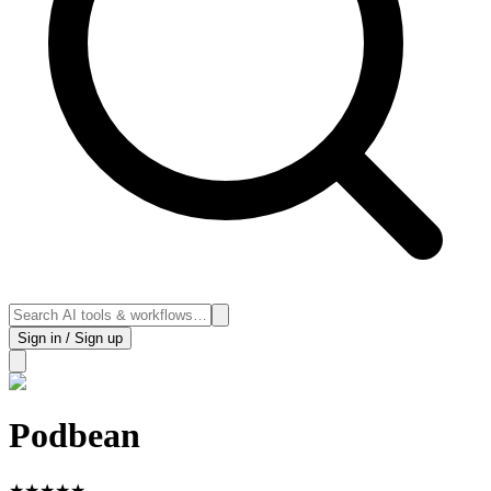
Sign in / Sign up
Podbean
★
★
★
★
★