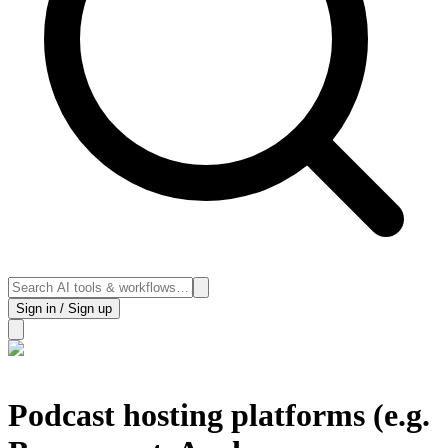
Sign in / Sign up
Podcast hosting platforms (e.g.