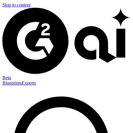
Skip to content
Beta
Blueprints
Experts