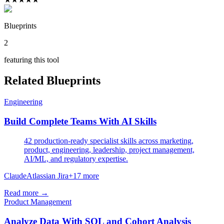
Blueprints
2
featuring this tool
Related Blueprints
Engineering
Build Complete Teams With AI Skills
42 production-ready specialist skills across marketing,
product, engineering, leadership, project management,
AI/ML, and regulatory expertise.
Claude
Atlassian Jira
+
17
more
Read more →
Product Management
Analyze Data With SQL and Cohort Analysis