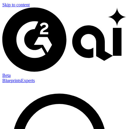
Skip to content
Beta
Blueprints
Experts