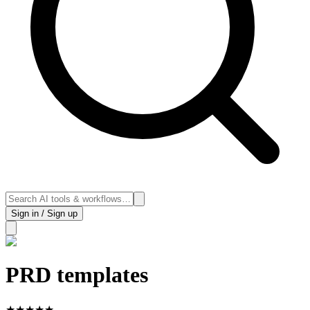
Sign in / Sign up
PRD templates
★
★
★
★
★