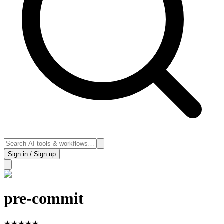
Sign in / Sign up
pre-commit
★
★
★
★
★