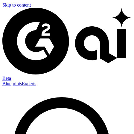
Skip to content
Beta
Blueprints
Experts