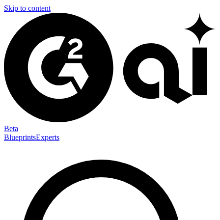
Skip to content
Beta
Blueprints
Experts