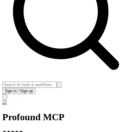
Sign in / Sign up
Profound MCP
★
★
★
★
★