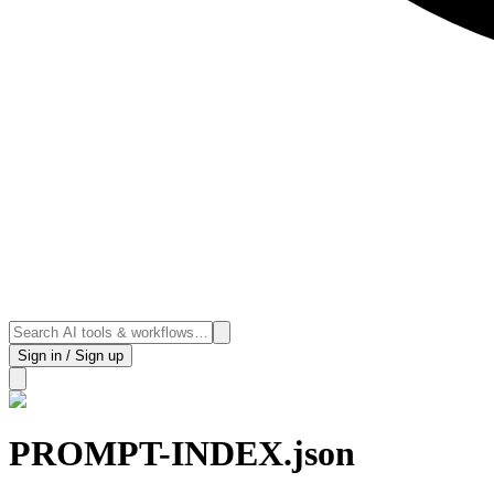
Sign in / Sign up
PROMPT-INDEX.json