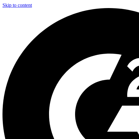
Skip to content