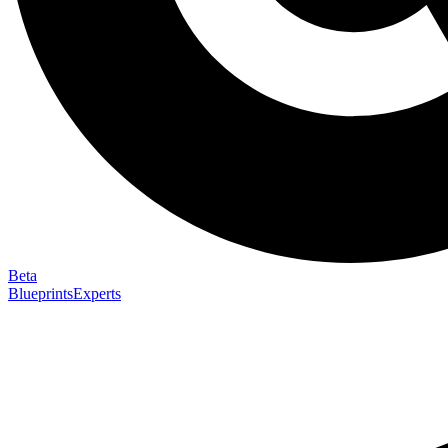
Beta
Blueprints
Experts