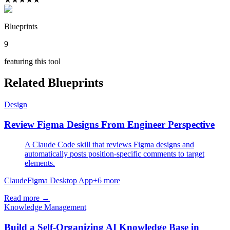
Blueprints
9
featuring this tool
Related Blueprints
Design
Review Figma Designs From Engineer Perspective
A Claude Code skill that reviews Figma designs and
automatically posts position-specific comments to target
elements.
Claude
Figma Desktop App
+
6
more
Read more →
Knowledge Management
Build a Self-Organizing AI Knowledge Base in