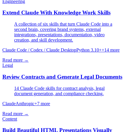
Engineering
Extend Claude With Knowledge Work Skills
A collection of six skills that turn Claude Code into a
second brain, covering brand systems, external
integrations, presentations, documentation, video
creation, and skill development.
Claude Code / Codex / Claude Desktop
Python 3.10+
+
14
more
Read more →
Legal
Review Contracts and Generate Legal Documents
14 Claude Code skills for contract analysis, legal
document generation, and compliance checking.
Claude
Anthropic
+
7
more
Read more →
Content
Build Beautiful HTML Presentations Visually