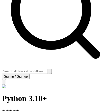
Sign in / Sign up
Python 3.10+
★
★
★
★
★