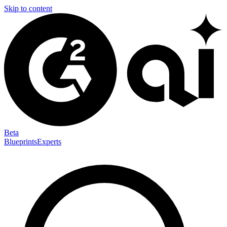
Skip to content
Beta
Blueprints
Experts