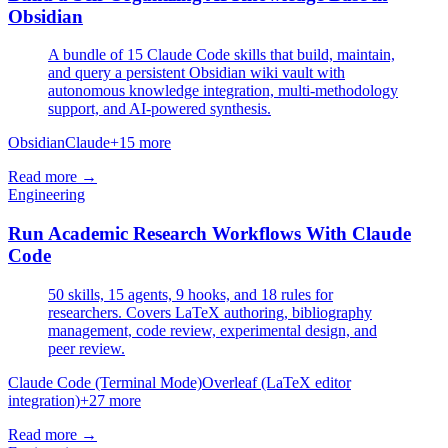
Obsidian
A bundle of 15 Claude Code skills that build, maintain,
and query a persistent Obsidian wiki vault with
autonomous knowledge integration, multi-methodology
support, and AI-powered synthesis.
Obsidian
Claude
+
15
more
Read more →
Engineering
Run Academic Research Workflows With Claude
Code
50 skills, 15 agents, 9 hooks, and 18 rules for
researchers. Covers LaTeX authoring, bibliography
management, code review, experimental design, and
peer review.
Claude Code (Terminal Mode)
Overleaf (LaTeX editor
integration)
+
27
more
Read more →