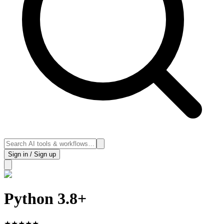
Sign in / Sign up
Python 3.8+
★
★
★
★
★