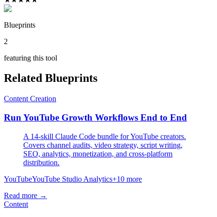
Blueprints
2
featuring this tool
Related Blueprints
Content Creation
Run YouTube Growth Workflows End to End
A 14-skill Claude Code bundle for YouTube creators.
Covers channel audits, video strategy, script writing,
SEO, analytics, monetization, and cross-platform
distribution.
YouTube
YouTube Studio Analytics
+
10
more
Read more →
Content