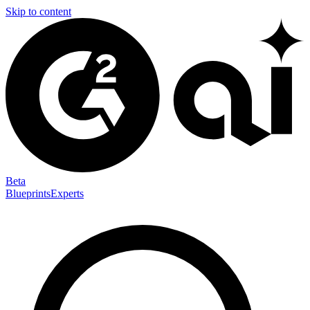
Skip to content
Beta
Blueprints
Experts