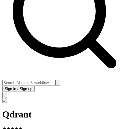
Sign in / Sign up
Qdrant
★
★
★
★
★