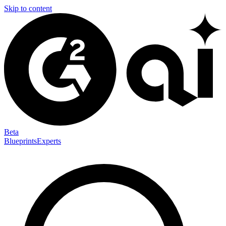
Skip to content
Beta
Blueprints
Experts