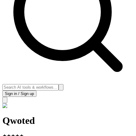
Sign in / Sign up
Qwoted
★
★
★
★
★