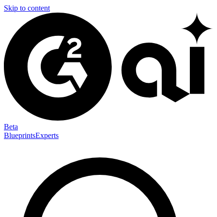
Skip to content
Beta
Blueprints
Experts