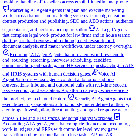
booking, handing off to sellers across email, LinkedIn, and phone.
Marketing AI Agent
Agents that plan and execute marketing
work across channels and marketing systems: campaign creation,
content production and publishing, SEO and AEO actions, audience
segmentation, and performance optimization.
AI Legal
Agents
that complete legal work product for law firms and in-house teams:
drafting, contract review and redlining, cited research, bulk
document analysis, and matter workflows, under attorney oversight.
Recruiting AI Agent
Agents that run talent workflows end to
end: sourcing, screening, interview scheduling, candidate
communication, onboarding, and HR service requests, acting in ATS
and HRIS systems with human decision gates.
Voice AI
Agent
Platforms whose agents conduct autonomous phone
conversations: inbound and outbound calls with real-time speech,
task execution, and escalation. A platform category where voice is
the product, not a channel feature.
Security AI Agent
Agents that
execute security operations autonomously under defined authority:
alert triage, investigation, threat hunting, and gated response actions
across SIEM and EDR stacks, reducing analyst workload.
Accounting AI Agent
Agents that complete finance and accounting
work in ledgers and ERPs with controller-level review gates:
transaction coding, reconciliation, close tasks, AP and AR