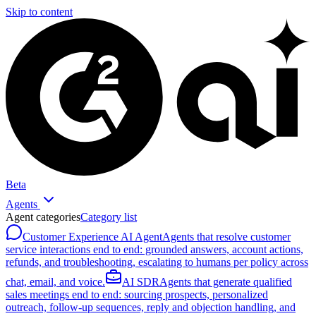
Skip to content
Beta
Agents
Agent categories
Category list
Customer Experience AI Agent
Agents that resolve customer
service interactions end to end: grounded answers, account actions,
refunds, and troubleshooting, escalating to humans per policy across
chat, email, and voice.
AI SDR
Agents that generate qualified
sales meetings end to end: sourcing prospects, personalized
outreach, follow-up sequences, reply and objection handling, and