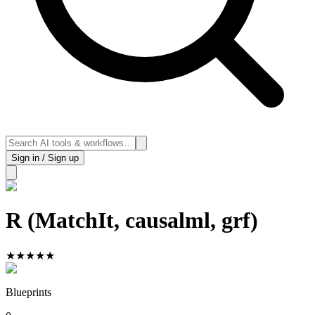
Sign in / Sign up
R (MatchIt, causalml, grf)
★
★
★
★
★
Blueprints