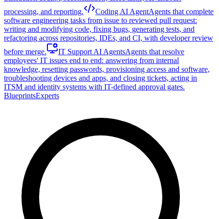
processing, and reporting.
Coding AI Agent
Agents that complete
software engineering tasks from issue to reviewed pull request:
writing and modifying code, fixing bugs, generating tests, and
refactoring across repositories, IDEs, and CI, with developer review
before merge.
IT Support AI Agents
Agents that resolve
employees' IT issues end to end: answering from internal
knowledge, resetting passwords, provisioning access and software,
troubleshooting devices and apps, and closing tickets, acting in
ITSM and identity systems with IT-defined approval gates.
Blueprints
Experts