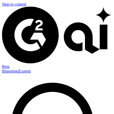
Skip to content
Beta
Blueprints
Experts