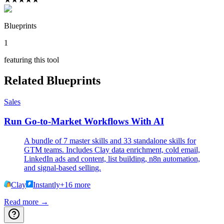
Blueprints
1
featuring this tool
Related Blueprints
Sales
Run Go-to-Market Workflows With AI
A bundle of 7 master skills and 33 standalone skills for
GTM teams. Includes Clay data enrichment, cold email,
LinkedIn ads and content, list building, n8n automation,
and signal-based selling.
Clay
Instantly
+
16
more
Read more →