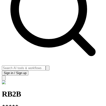
Sign in / Sign up
RB2B
★
★
★
★
★