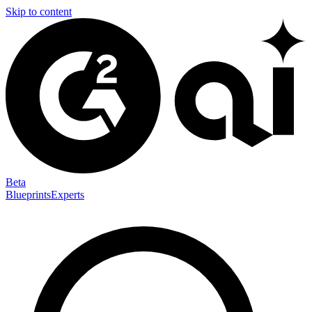
Skip to content
Beta
Blueprints
Experts