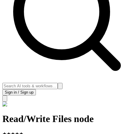
Sign in / Sign up
Read/Write Files node
★
★
★
★
★