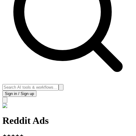
Sign in / Sign up
Reddit Ads
★
★
★
★
★