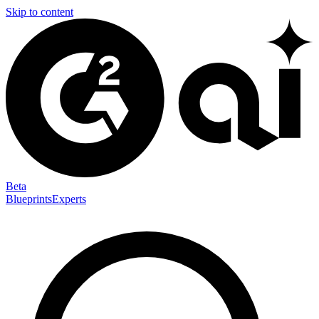
Skip to content
Beta
Blueprints
Experts