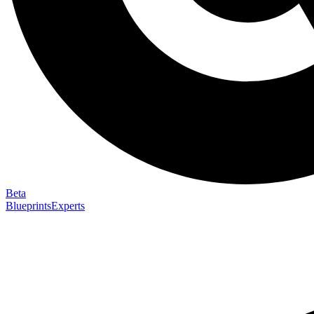
Beta
Blueprints
Experts