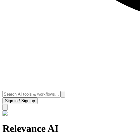
Sign in / Sign up
Relevance AI