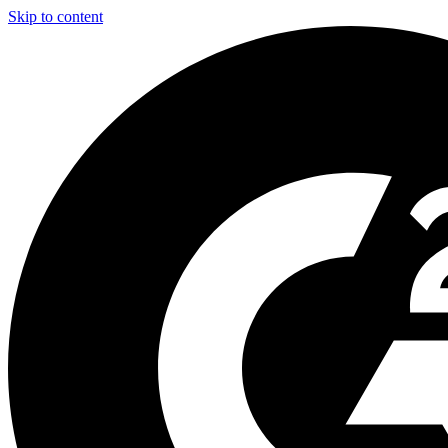
Skip to content