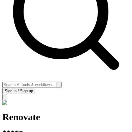
Sign in / Sign up
Renovate
★
★
★
★
★