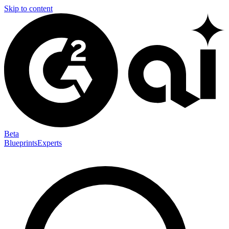
Skip to content
Beta
Blueprints
Experts