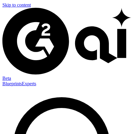
Skip to content
Beta
Blueprints
Experts