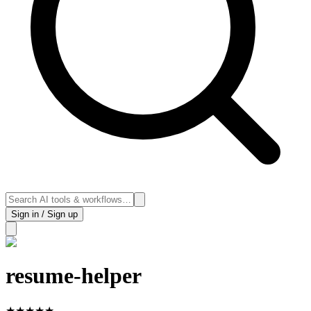
Sign in / Sign up
resume-helper
★
★
★
★
★