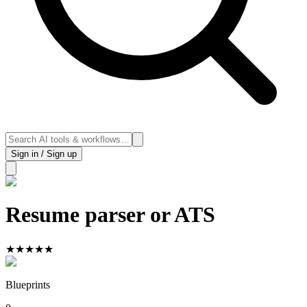
Sign in / Sign up
Resume parser or ATS
★
★
★
★
★
Blueprints