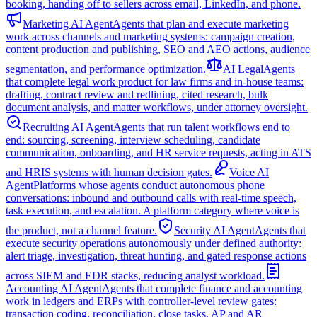
booking, handing off to sellers across email, LinkedIn, and phone.
Marketing AI Agent
Agents that plan and execute marketing
work across channels and marketing systems: campaign creation,
content production and publishing, SEO and AEO actions, audience
segmentation, and performance optimization.
AI Legal
Agents
that complete legal work product for law firms and in-house teams:
drafting, contract review and redlining, cited research, bulk
document analysis, and matter workflows, under attorney oversight.
Recruiting AI Agent
Agents that run talent workflows end to
end: sourcing, screening, interview scheduling, candidate
communication, onboarding, and HR service requests, acting in ATS
and HRIS systems with human decision gates.
Voice AI
Agent
Platforms whose agents conduct autonomous phone
conversations: inbound and outbound calls with real-time speech,
task execution, and escalation. A platform category where voice is
the product, not a channel feature.
Security AI Agent
Agents that
execute security operations autonomously under defined authority:
alert triage, investigation, threat hunting, and gated response actions
across SIEM and EDR stacks, reducing analyst workload.
Accounting AI Agent
Agents that complete finance and accounting
work in ledgers and ERPs with controller-level review gates:
transaction coding, reconciliation, close tasks, AP and AR