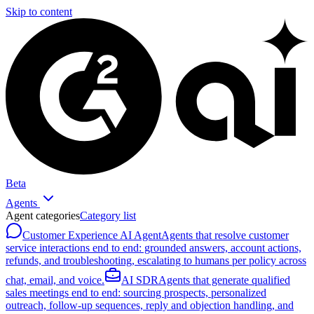
Skip to content
Beta
Agents
Agent categories
Category list
Customer Experience AI Agent
Agents that resolve customer
service interactions end to end: grounded answers, account actions,
refunds, and troubleshooting, escalating to humans per policy across
chat, email, and voice.
AI SDR
Agents that generate qualified
sales meetings end to end: sourcing prospects, personalized
outreach, follow-up sequences, reply and objection handling, and