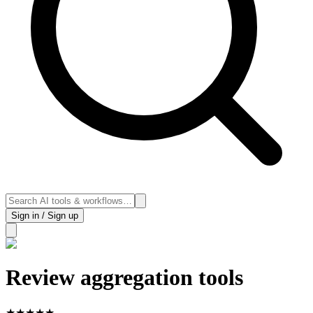
Sign in / Sign up
Review aggregation tools
★
★
★
★
★