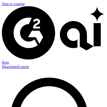
Skip to content
Beta
Blueprints
Experts