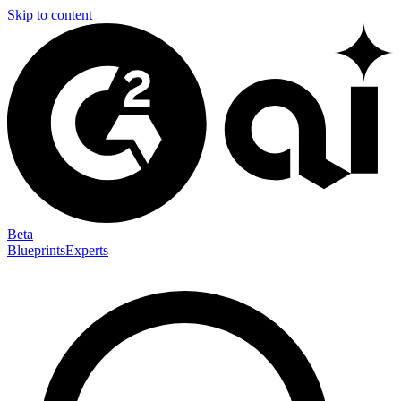
Skip to content
Beta
Blueprints
Experts