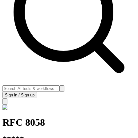
Sign in / Sign up
RFC 8058
★
★
★
★
★