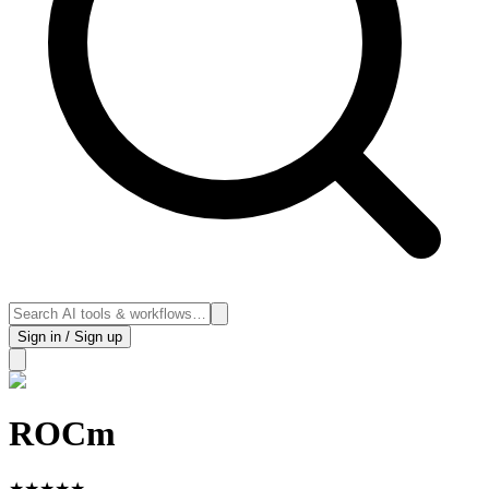
Sign in / Sign up
ROCm
★
★
★
★
★