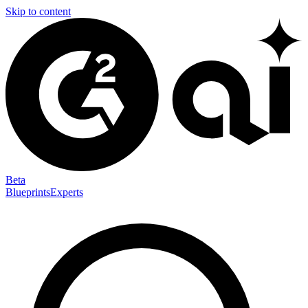
Skip to content
Beta
Blueprints
Experts