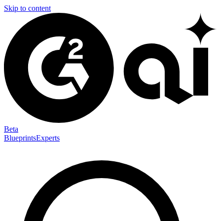
Skip to content
Beta
Blueprints
Experts