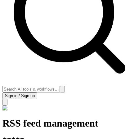
Sign in / Sign up
RSS feed management
★
★
★
★
★