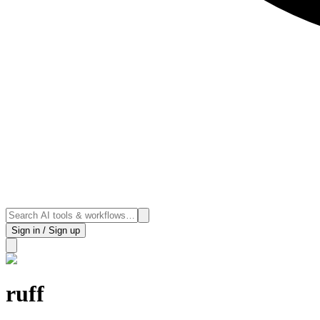
Sign in / Sign up
ruff