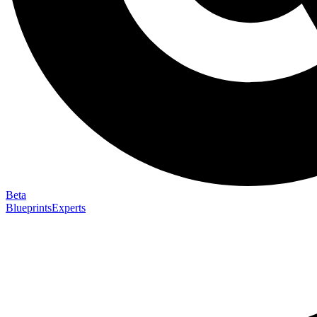
Beta
Blueprints
Experts