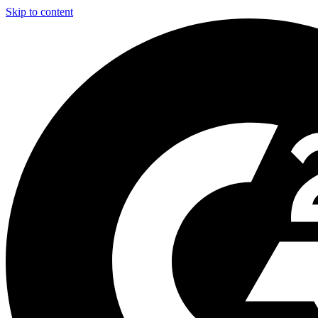
Skip to content