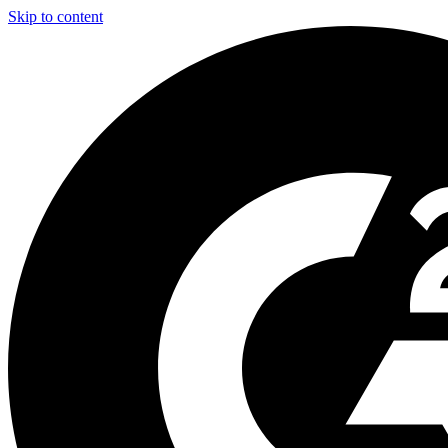
Skip to content