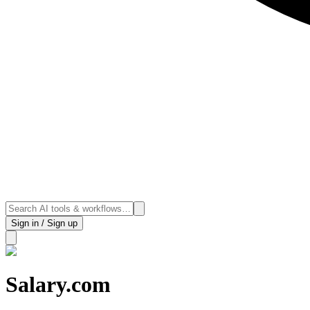
Sign in / Sign up
Salary.com