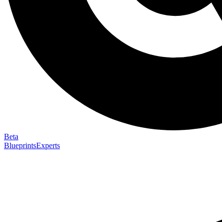
Beta
Blueprints
Experts