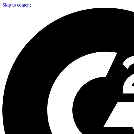
Skip to content