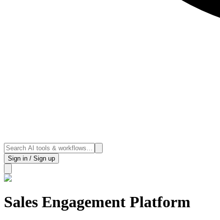
Sign in / Sign up
Sales Engagement Platform