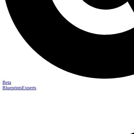
Beta
Blueprints
Experts