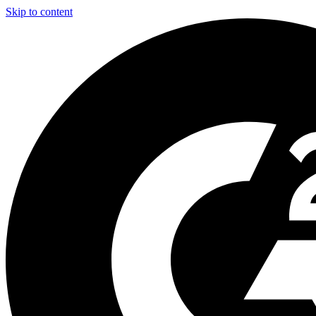
Skip to content