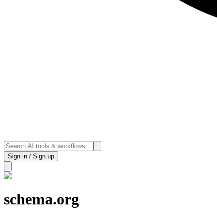
Sign in / Sign up
schema.org