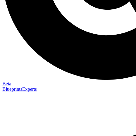
Beta
Blueprints
Experts